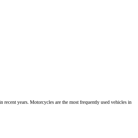
n recent years. Motorcycles are the most frequently used vehicles in