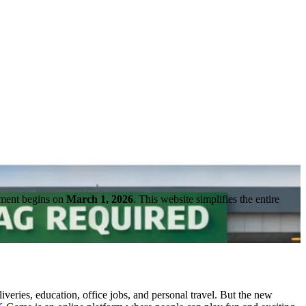
cement begins on
March 1, 2026
. This website simplifies the entire
eries, education, office jobs, and personal travel. But the new