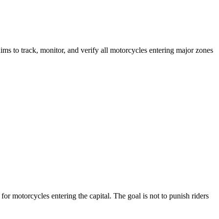
aims to track, monitor, and verify all motorcycles entering major zones
or motorcycles entering the capital. The goal is not to punish riders