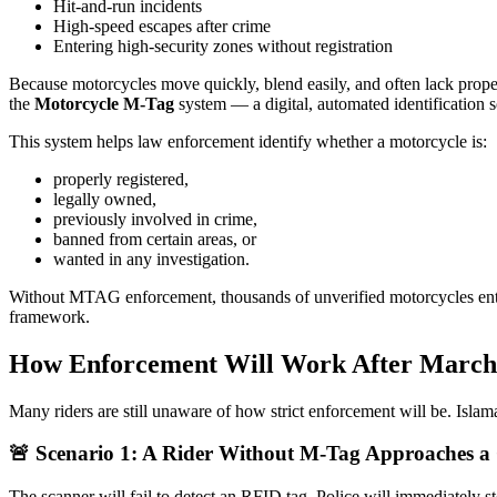
Hit-and-run incidents
High-speed escapes after crime
Entering high-security zones without registration
Because motorcycles move quickly, blend easily, and often lack prope
the
Motorcycle M-Tag
system — a digital, automated identification s
This system helps law enforcement identify whether a motorcycle is:
properly registered,
legally owned,
previously involved in crime,
banned from certain areas, or
wanted in any investigation.
Without MTAG enforcement, thousands of unverified motorcycles entered
framework.
How Enforcement Will Work After March 
Many riders are still unaware of how strict enforcement will be. Isla
🚨 Scenario 1: A Rider Without M-Tag Approaches a
The scanner will fail to detect an RFID tag. Police will immediately 