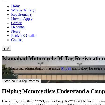
Home
What is M-Tag?
Requirements
How to Apply
Centers
Deadline
News
Punjab E-Challan
Contact
اردو
Islamabad Motorcycle M-Tag Registration
The Islamabad administration has made
M-Tag
mandatory for
every 
process.
Start Your M-Tag Process
Helping Motorcyclists Understand a Comp
Every day, more than **250,000 motorcycles** travel between Rawalpin