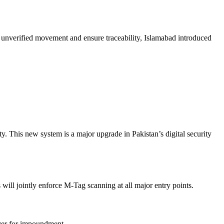
 unverified movement and ensure traceability, Islamabad introduced
. This new system is a major upgrade in Pakistan’s digital security
will jointly enforce M-Tag scanning at all major entry points.
over for impoundment.