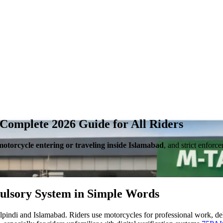
Complete 2026 Guide for All Riders
motorcycle entering or traveling inside Islamabad
, and strict enfor
ulsory System in Simple Words
di and Islamabad. Riders use motorcycles for professional work, deliv