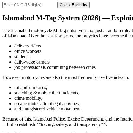
Check Eligibility
Islamabad M-Tag System (2026) — Explain
The Islamabad motorcycle M-Tag initiative is not just a random rule. It
of Islamabad. Over the past few years, motorcycles have become the 
delivery riders
office workers
students
daily-wage earners
job professionals commuting between cities
However, motorcycles are also the most frequently used vehicles in:
hit-and-run cases,
snatching & mobile theft incidents,
crime mobility,
escape routes after illegal activities,
and unregistered vehicle movement.
Because of this, Islamabad Police, Excise Department, and the Interior
—but to establish **tracing, safety, and transparency**.