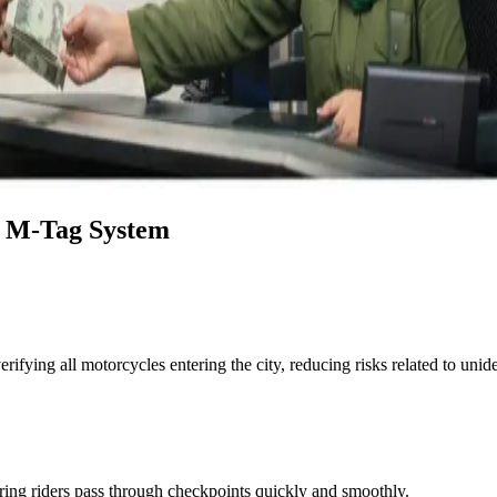
e M-Tag System
ifying all motorcycles entering the city, reducing risks related to unide
ing riders pass through checkpoints quickly and smoothly.