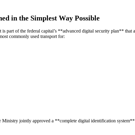
ed in the Simplest Way Possible
 is part of the federal capital’s **advanced digital security plan**
that 
most commonly used transport for:
 Ministry jointly approved a **complete digital identification system** f