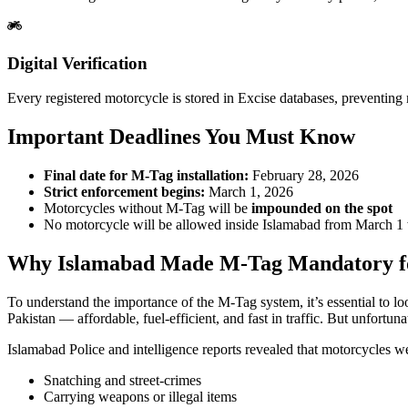
Digital Verification
Every registered motorcycle is stored in Excise databases, preventing m
Important Deadlines You Must Know
Final date for M-Tag installation:
February 28, 2026
Strict enforcement begins:
March 1, 2026
Motorcycles without M-Tag will be
impounded on the spot
No motorcycle will be allowed inside Islamabad from March 1
Why Islamabad Made M-Tag Mandatory for
To understand the importance of the M-Tag system, it’s essential to l
Pakistan — affordable, fuel-efficient, and fast in traffic. But unfortunat
Islamabad Police and intelligence reports revealed that motorcycles w
Snatching and street-crimes
Carrying weapons or illegal items