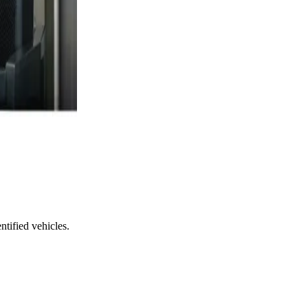
ntified vehicles.