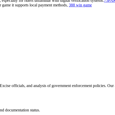
ecially for riders unfamiliar with digital verification systems.
75PA
r game it supports local payment methods,
388 win game
h Excise officials, and analysis of government enforcement policies. Our 
and documentation status.