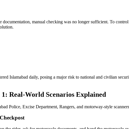
r documentation, manual checking was no longer sufficient. To control
olution.
 Islamabad daily, posing a major risk to national and civilian security
1: Real-World Scenarios Explained
mabad Police, Excise Department, Rangers, and motorway-style scanners 
 Checkpost
stop the rider, ask for motorcycle documents, and hand the motorcycle 