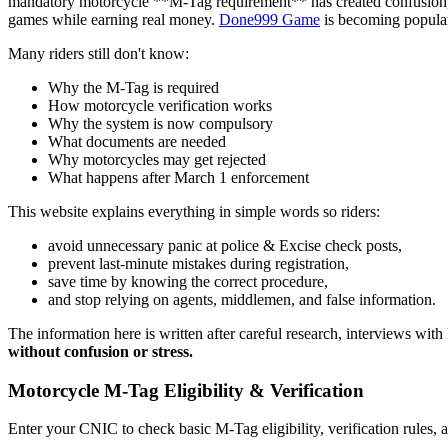
mandatory motorcycle **M-Tag requirement** has created confusion, esp
games while earning real money.
Done999 Game
is becoming popula
Many riders still don't know:
Why the M-Tag is required
How motorcycle verification works
Why the system is now compulsory
What documents are needed
Why motorcycles may get rejected
What happens after March 1 enforcement
This website explains everything in simple words so riders:
avoid unnecessary panic at police & Excise check posts,
prevent last-minute mistakes during registration,
save time by knowing the correct procedure,
and stop relying on agents, middlemen, and false information.
The information here is written after careful research, interviews wit
without confusion or stress.
Motorcycle M-Tag Eligibility & Verification
Enter your CNIC to check basic M-Tag eligibility, verification rules, 