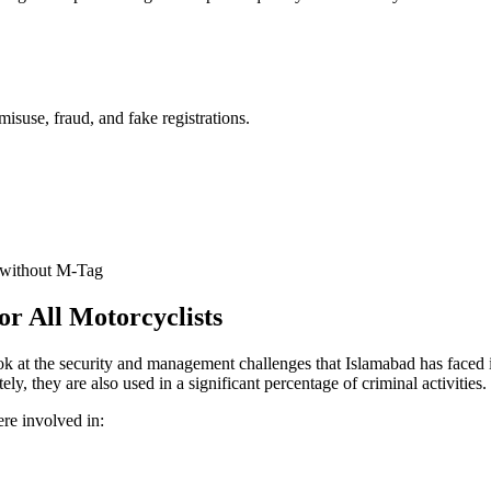
isuse, fraud, and fake registrations.
 without M-Tag
 All Motorcyclists
ook at the security and management challenges that Islamabad has faced i
ely, they are also used in a significant percentage of criminal activities.
ere involved in: