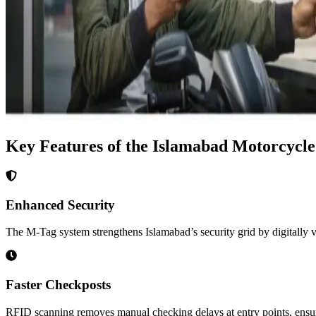
Key Features of the Islamabad Motorcycl
Enhanced Security
The M-Tag system strengthens Islamabad’s security grid by digitally ver
Faster Checkposts
RFID scanning removes manual checking delays at entry points, ensur