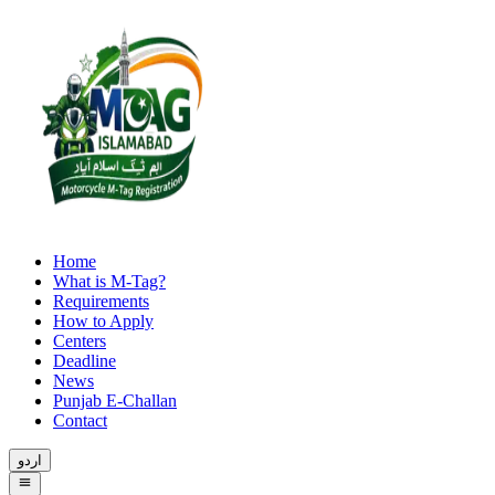
Home
What is M-Tag?
Requirements
How to Apply
Centers
Deadline
News
Punjab E-Challan
Contact
اردو