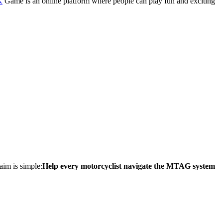
K
Game is an online platform where people can play fun and exciting
aim is simple:
Help every motorcyclist navigate the MTAG system