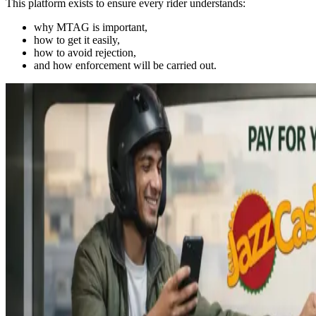
This platform exists to ensure every rider understands:
why MTAG is important,
how to get it easily,
how to avoid rejection,
and how enforcement will be carried out.