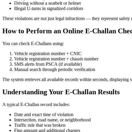
Driving without a seatbelt or helmet
Illegal U-turns in signalized corridors
These violations are not just legal infractions — they represent safety 
How to Perform an Online E-Challan Chec
You can check E-Challans using:
Vehicle registration number + CNIC
Vehicle registration number + chassis number
SMS alerts from PSCA (if available)
Manual search through periodic verification
The system retrieves all available records within seconds, displaying v
Understanding Your E-Challan Results
A typical E-Challan record includes:
Date and exact time of violation
Intersection, road name, or neighborhood
Traffic rule that was broken
Fine amount and additional charges