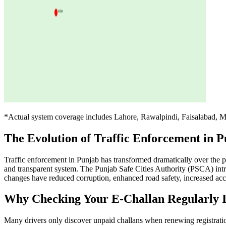
*Actual system coverage includes Lahore, Rawalpindi, Faisalabad, M
The Evolution of Traffic Enforcement in 
Traffic enforcement in Punjab has transformed dramatically over the pa
and transparent system. The Punjab Safe Cities Authority (PSCA) intr
changes have reduced corruption, enhanced road safety, increased accou
Why Checking Your E-Challan Regularly Is
Many drivers only discover unpaid challans when renewing registratio