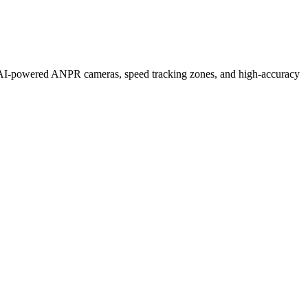
h AI-powered ANPR cameras, speed tracking zones, and high-accuracy