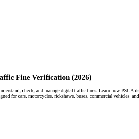
ffic Fine Verification (2026)
understand, check, and manage digital traffic fines. Learn how PSCA de
signed for cars, motorcycles, rickshaws, buses, commercial vehicles, an