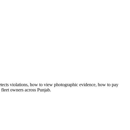
tects violations, how to view photographic evidence, how to pay
d fleet owners across Punjab.