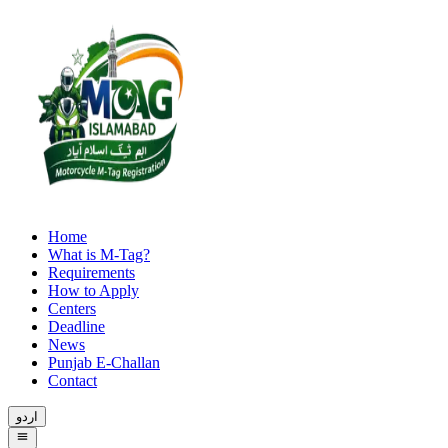
Home
What is M-Tag?
Requirements
How to Apply
Centers
Deadline
News
Punjab E-Challan
Contact
اردو