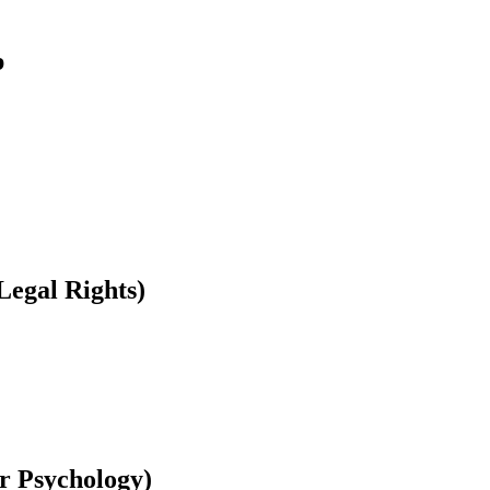
b
Legal Rights)
r Psychology)