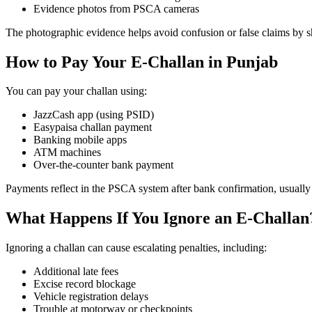
Evidence photos from PSCA cameras
The photographic evidence helps avoid confusion or false claims by 
How to Pay Your E-Challan in Punjab
You can pay your challan using:
JazzCash app (using PSID)
Easypaisa challan payment
Banking mobile apps
ATM machines
Over-the-counter bank payment
Payments reflect in the PSCA system after bank confirmation, usually
What Happens If You Ignore an E-Challan
Ignoring a challan can cause escalating penalties, including:
Additional late fees
Excise record blockage
Vehicle registration delays
Trouble at motorway or checkpoints