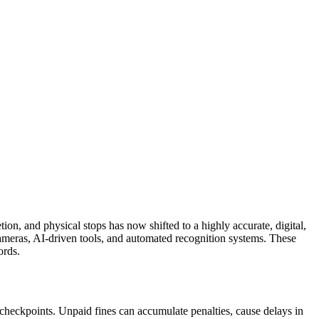
on, and physical stops has now shifted to a highly accurate, digital,
ameras, AI-driven tools, and automated recognition systems. These
ords.
checkpoints. Unpaid fines can accumulate penalties, cause delays in