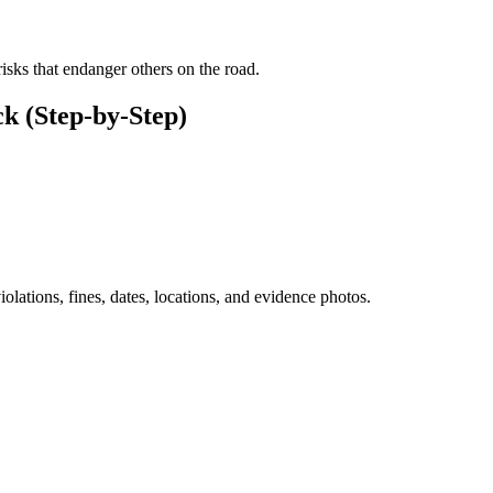
risks that endanger others on the road.
k (Step-by-Step)
iolations, fines, dates, locations, and evidence photos.