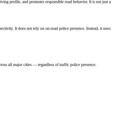
ving profile, and promotes responsible road behavior. It is not just a
ctivity. It does not rely on on-road police presence. Instead, it uses:
ss all major cities — regardless of traffic police presence.