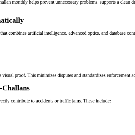
 challan monthly helps prevent unnecessary problems, supports a clean dri
tically
hat combines artificial intelligence, advanced optics, and database conne
 visual proof. This minimizes disputes and standardizes enforcement acro
-Challans
rectly contribute to accidents or traffic jams. These include: