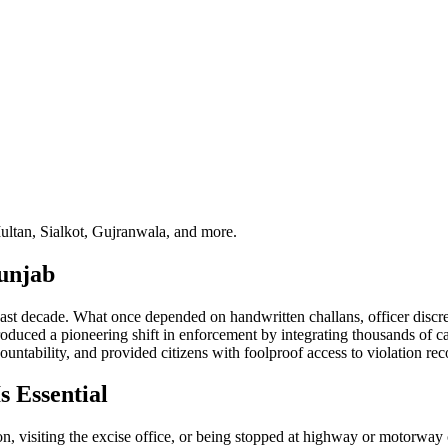
ultan, Sialkot, Gujranwala, and more.
Punjab
st decade. What once depended on handwritten challans, officer discreti
oduced a pioneering shift in enforcement by integrating thousands of c
ntability, and provided citizens with foolproof access to violation rec
 Essential
n, visiting the excise office, or being stopped at highway or motorway 