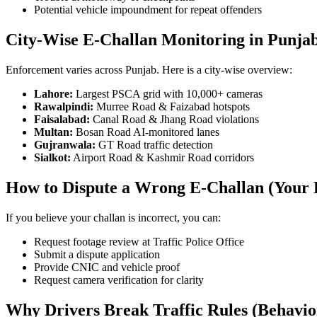
Potential vehicle impoundment for repeat offenders
City-Wise E-Challan Monitoring in Punja
Enforcement varies across Punjab. Here is a city-wise overview:
Lahore:
Largest PSCA grid with 10,000+ cameras
Rawalpindi:
Murree Road & Faizabad hotspots
Faisalabad:
Canal Road & Jhang Road violations
Multan:
Bosan Road AI-monitored lanes
Gujranwala:
GT Road traffic detection
Sialkot:
Airport Road & Kashmir Road corridors
How to Dispute a Wrong E-Challan (Your 
If you believe your challan is incorrect, you can:
Request footage review at Traffic Police Office
Submit a dispute application
Provide CNIC and vehicle proof
Request camera verification for clarity
Why Drivers Break Traffic Rules (Behavio