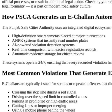
official processes, or result in additional legal action. Checking your
legal formality — it is part of modern road safety culture.
How PSCA Generates an E-Challan Automa
The Punjab Safe Cities Authority uses an integrated digital ecosystem t
High-definition smart cameras placed at major intersections
ANPR systems that instantly read number plates
AI-powered violation detection systems
Real-time comparison with excise registration records
Automatic evidence storage for citizen review
These systems operate 24/7, ensuring that every recorded violation has
Most Common Violations That Generate E
E-Challans are typically issued for serious or repeated offenses that di
Crossing the stop line during a red signal
Driving over the speed limit in controlled zones
Parking in prohibited or high-traffic areas
Cutting lanes or improper merging
Using a mobile phone behind the wheel