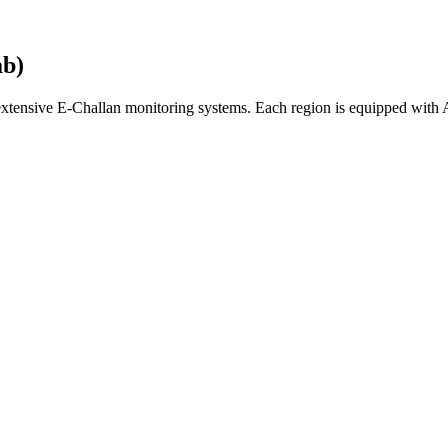
ab)
 extensive E-Challan monitoring systems. Each region is equipped wit