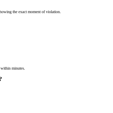
showing the exact moment of violation.
 within minutes.
?