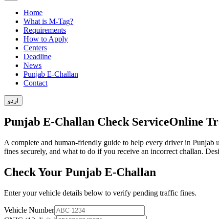
Home
What is M-Tag?
Requirements
How to Apply
Centers
Deadline
News
Punjab E-Challan
Contact
اردو
Punjab E-Challan Check Service
Online Tra
A complete and human-friendly guide to help every driver in Punjab 
fines securely, and what to do if you receive an incorrect challan. De
Check Your Punjab E-Challan
Enter your vehicle details below to verify pending traffic fines.
Vehicle Number