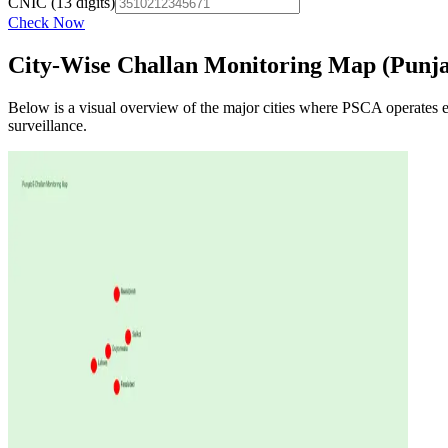
CNIC (13 digits)
Check Now
City-Wise Challan Monitoring Map (Punj
Below is a visual overview of the major cities where PSCA operates
surveillance.