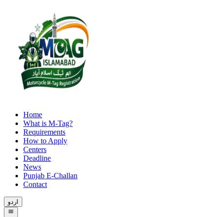
Home
What is M-Tag?
Requirements
How to Apply
Centers
Deadline
News
Punjab E-Challan
Contact
اردو