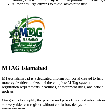
Authorities urge citizens to avoid last-minute rush.
MTAG Islamabad
MTAG Islamabad is a dedicated information portal created to help
motorcycle riders understand the complete M-Tag system,
registration requirements, deadlines, enforcement rules, and official
updates.
Our goal is to simplify the process and provide verified information
so every rider can register without confusion, delays, or
misinformation.