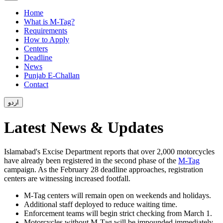
Home
What is M-Tag?
Requirements
How to Apply
Centers
Deadline
News
Punjab E-Challan
Contact
اردو
Latest News & Updates
Islamabad's Excise Department reports that over 2,000 motorcycles
have already been registered in the second phase of the
M-Tag
campaign. As the February 28 deadline approaches, registration
centers are witnessing increased footfall.
M-Tag centers will remain open on weekends and holidays.
Additional staff deployed to reduce waiting time.
Enforcement teams will begin strict checking from March 1.
Motorcycles without M-Tag will be impounded immediately.