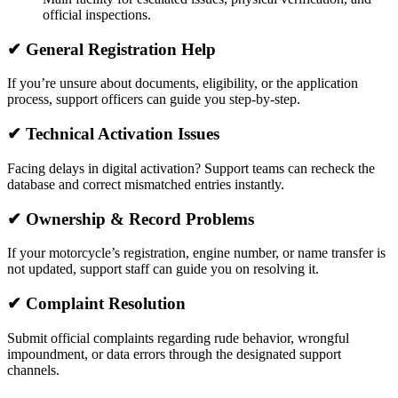
official inspections.
✔ General Registration Help
If you’re unsure about documents, eligibility, or the application
process, support officers can guide you step-by-step.
✔ Technical Activation Issues
Facing delays in digital activation? Support teams can recheck the
database and correct mismatched entries instantly.
✔ Ownership & Record Problems
If your motorcycle’s registration, engine number, or name transfer is
not updated, support staff can guide you on resolving it.
✔ Complaint Resolution
Submit official complaints regarding rude behavior, wrongful
impoundment, or data errors through the designated support
channels.