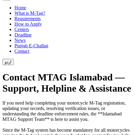
Home
What is M-Tag?
Requirements
How to Apply
Centers
Deadline
News
Punjab E-Challan
Contact
اردو
Contact MTAG Islamabad —
Support, Helpline & Assistance
If you need help completing your motorcycle M-Tag registration,
updating your records, resolving verification issues, or
understanding the deadline enforcement rules, the **Islamabad
MTAG Support Team** is here to assist you.
Since the M-Tag system has become mandatory for all motorcycles