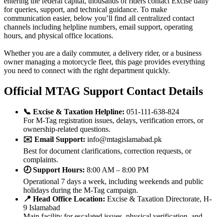
entering the federal capital, thousands of riders contact Excise daily
for queries, support, and technical guidance. To make
communication easier, below you’ll find all centralized contact
channels including helpline numbers, email support, operating
hours, and physical office locations.
Whether you are a daily commuter, a delivery rider, or a business
owner managing a motorcycle fleet, this page provides everything
you need to connect with the right department quickly.
Official MTAG Support Contact Details
📞 Excise & Taxation Helpline:
051-111-638-824
For M-Tag registration issues, delays, verification errors, or
ownership-related questions.
✉️ Email Support:
info@mtagislamabad.pk
Best for document clarifications, correction requests, or
complaints.
🕗 Support Hours:
8:00 AM – 8:00 PM
Operational 7 days a week, including weekends and public
holidays during the M-Tag campaign.
📍 Head Office Location:
Excise & Taxation Directorate, H-
9 Islamabad
Main facility for escalated issues, physical verification, and