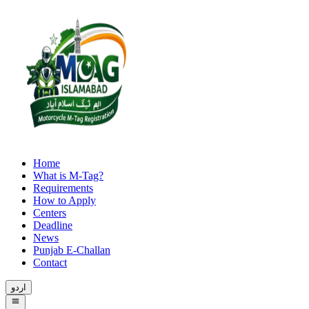
Home
What is M-Tag?
Requirements
How to Apply
Centers
Deadline
News
Punjab E-Challan
Contact
اردو