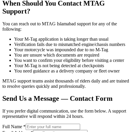
When Should You Contact MTAG
Support?
You can reach out to MTAG Islamabad support for any of the
following:
Your M-Tag application is taking longer than usual
Verification fails due to mismatched engine/chassis numbers
Your motorcycle was impounded due to no M-Tag
You are unsure which documents are required
You want to confirm your eligibility before visiting a center
Your M-Tag is not being detected at checkpoints
You need guidance as a delivery company or fleet owner
MTAG support teams assist thousands of riders daily and are trained
to resolve queries quickly and professionally.
Send Us a Message — Contact Form
If you prefer digital communication, use the form below. A support
representative will respond within 24 hours.
Full Name *