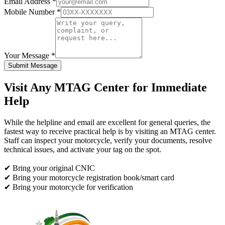
Email Address *
Mobile Number *
Your Message *
Submit Message
Visit Any MTAG Center for Immediate
Help
While the helpline and email are excellent for general queries, the
fastest way to receive practical help is by visiting an MTAG center.
Staff can inspect your motorcycle, verify your documents, resolve
technical issues, and activate your tag on the spot.
✔ Bring your original CNIC
✔ Bring your motorcycle registration book/smart card
✔ Bring your motorcycle for verification