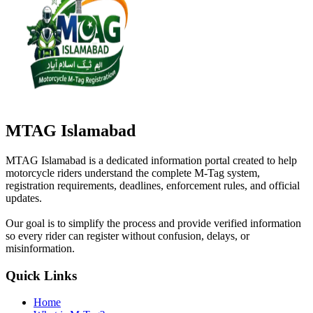
MTAG Islamabad
MTAG Islamabad is a dedicated information portal created to help
motorcycle riders understand the complete M-Tag system,
registration requirements, deadlines, enforcement rules, and official
updates.
Our goal is to simplify the process and provide verified information
so every rider can register without confusion, delays, or
misinformation.
Quick Links
Home