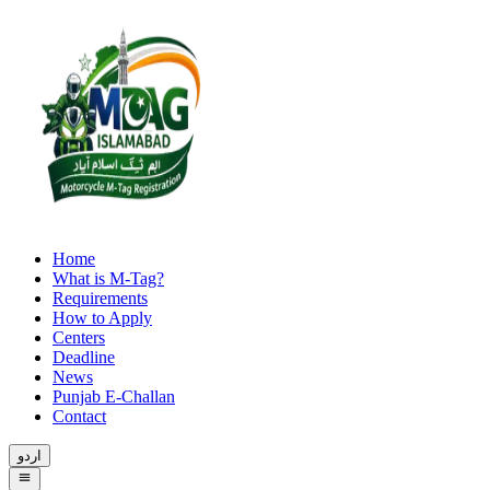
Home
What is M-Tag?
Requirements
How to Apply
Centers
Deadline
News
Punjab E-Challan
Contact
اردو