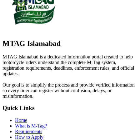
MTAG Islamabad
MTAG Islamabad is a dedicated information portal created to help
motorcycle riders understand the complete M-Tag system,
registration requirements, deadlines, enforcement rules, and official
updates.
Our goal is to simplify the process and provide verified information
so every rider can register without confusion, delays, or
misinformation.
Quick Links
Home
What is M-Tag?
Requirements
How to Apply