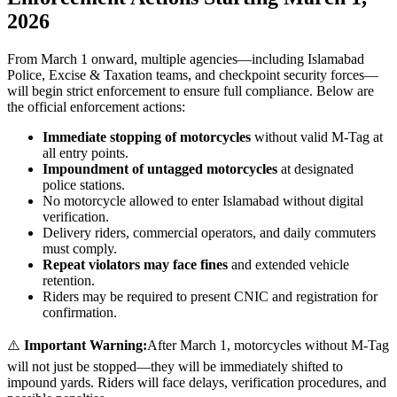
2026
From March 1 onward, multiple agencies—including Islamabad
Police, Excise & Taxation teams, and checkpoint security forces—
will begin strict enforcement to ensure full compliance. Below are
the official enforcement actions:
Immediate stopping of motorcycles
without valid M-Tag at
all entry points.
Impoundment of untagged motorcycles
at designated
police stations.
No motorcycle allowed to enter Islamabad without digital
verification.
Delivery riders, commercial operators, and daily commuters
must comply.
Repeat violators may face fines
and extended vehicle
retention.
Riders may be required to present CNIC and registration for
confirmation.
⚠️
Important Warning:
After March 1, motorcycles without M-Tag
will not just be stopped—they will be immediately shifted to
impound yards. Riders will face delays, verification procedures, and