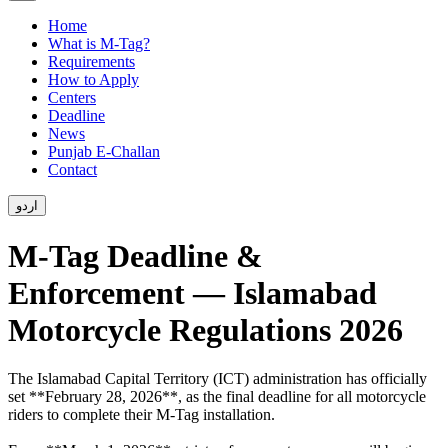
Home
What is M-Tag?
Requirements
How to Apply
Centers
Deadline
News
Punjab E-Challan
Contact
اردو
M-Tag Deadline &
Enforcement — Islamabad
Motorcycle Regulations 2026
The Islamabad Capital Territory (ICT) administration has officially
set **February 28, 2026**, as the final deadline for all motorcycle
riders to complete their M-Tag installation.