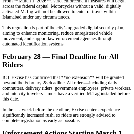
From **March 1, 2026**, strict enforcement measures will begin
across the federal capital. Motorcycles without a valid, digitally
activated M-Tag will not be allowed to enter or travel within
Islamabad under any circumstances.
This regulation is part of the city’s upgraded digital security plan,
aiming to enhance monitoring, reduce unregistered vehicle
movement, and support law enforcement agencies through
automated identification systems.
February 28 — Final Deadline for All
Riders
ICT Excise has confirmed that **no extension** will be granted
beyond the February 28 deadline. All riders—including daily
commuters, delivery riders, government employees, private workers,
and intercity travelers—must have a verified M-Tag installed before
this date.
In the last week before the deadline, Excise centers experience
significantly increased rush, so riders are strongly advised to
complete registration as early as possible.
Enforcement Actions Starting March 1,