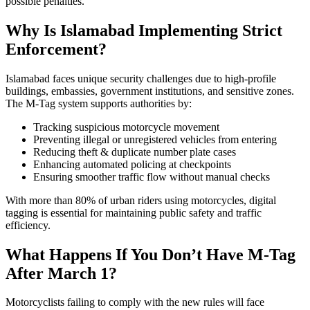
possible penalties.
Why Is Islamabad Implementing Strict
Enforcement?
Islamabad faces unique security challenges due to high-profile
buildings, embassies, government institutions, and sensitive zones.
The M-Tag system supports authorities by:
Tracking suspicious motorcycle movement
Preventing illegal or unregistered vehicles from entering
Reducing theft & duplicate number plate cases
Enhancing automated policing at checkpoints
Ensuring smoother traffic flow without manual checks
With more than 80% of urban riders using motorcycles, digital
tagging is essential for maintaining public safety and traffic
efficiency.
What Happens If You Don’t Have M-Tag
After March 1?
Motorcyclists failing to comply with the new rules will face