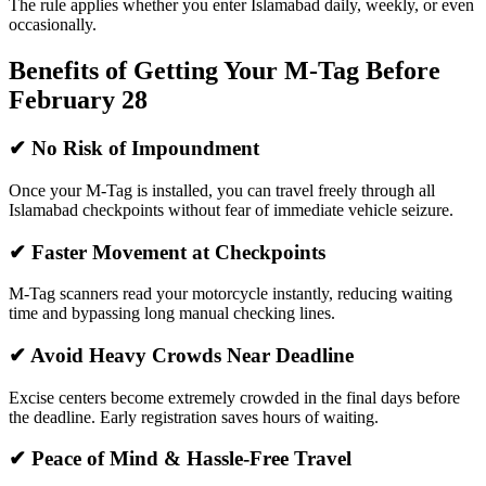
The rule applies whether you enter Islamabad daily, weekly, or even
occasionally.
Benefits of Getting Your M-Tag Before
February 28
✔ No Risk of Impoundment
Once your M-Tag is installed, you can travel freely through all
Islamabad checkpoints without fear of immediate vehicle seizure.
✔ Faster Movement at Checkpoints
M-Tag scanners read your motorcycle instantly, reducing waiting
time and bypassing long manual checking lines.
✔ Avoid Heavy Crowds Near Deadline
Excise centers become extremely crowded in the final days before
the deadline. Early registration saves hours of waiting.
✔ Peace of Mind & Hassle-Free Travel