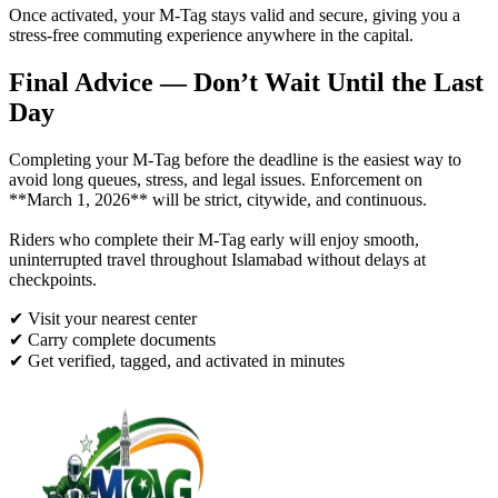
Once activated, your M-Tag stays valid and secure, giving you a
stress-free commuting experience anywhere in the capital.
Final Advice — Don’t Wait Until the Last
Day
Completing your M-Tag before the deadline is the easiest way to
avoid long queues, stress, and legal issues. Enforcement on
**March 1, 2026** will be strict, citywide, and continuous.
Riders who complete their M-Tag early will enjoy smooth,
uninterrupted travel throughout Islamabad without delays at
checkpoints.
✔ Visit your nearest center
✔ Carry complete documents
✔ Get verified, tagged, and activated in minutes