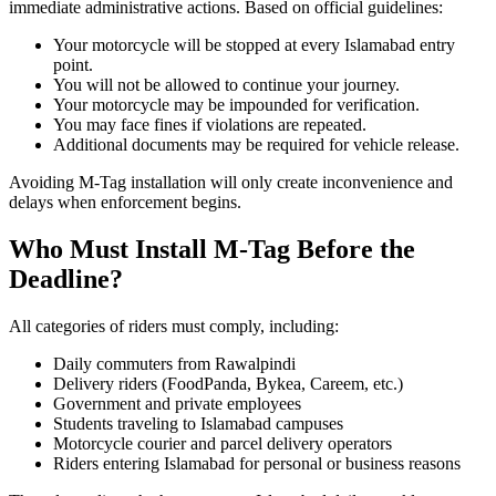
immediate administrative actions. Based on official guidelines:
Your motorcycle will be stopped at every Islamabad entry
point.
You will not be allowed to continue your journey.
Your motorcycle may be impounded for verification.
You may face fines if violations are repeated.
Additional documents may be required for vehicle release.
Avoiding M-Tag installation will only create inconvenience and
delays when enforcement begins.
Who Must Install M-Tag Before the
Deadline?
All categories of riders must comply, including:
Daily commuters from Rawalpindi
Delivery riders (FoodPanda, Bykea, Careem, etc.)
Government and private employees
Students traveling to Islamabad campuses
Motorcycle courier and parcel delivery operators
Riders entering Islamabad for personal or business reasons