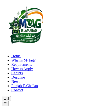
Home
What is M-Tag?
Requirements
How to Apply
Centers
Deadline
News
Punjab E-Challan
Contact
اردو