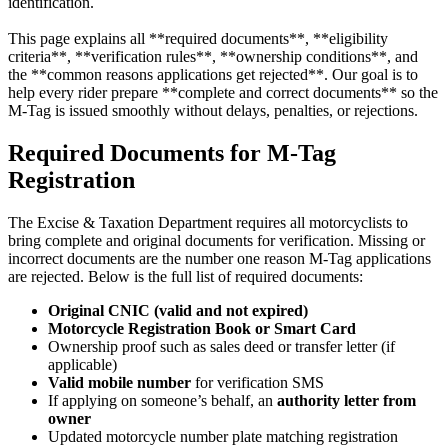
identification.
This page explains all **required documents**, **eligibility
criteria**, **verification rules**, **ownership conditions**, and
the **common reasons applications get rejected**. Our goal is to
help every rider prepare **complete and correct documents** so the
M-Tag is issued smoothly without delays, penalties, or rejections.
Required Documents for M-Tag
Registration
The Excise & Taxation Department requires all motorcyclists to
bring complete and original documents for verification. Missing or
incorrect documents are the number one reason M-Tag applications
are rejected. Below is the full list of required documents:
Original CNIC (valid and not expired)
Motorcycle Registration Book or Smart Card
Ownership proof such as sales deed or transfer letter (if
applicable)
Valid mobile number
for verification SMS
If applying on someone’s behalf, an
authority letter from
owner
Updated motorcycle number plate matching registration