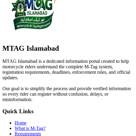
MTAG Islamabad
MTAG Islamabad is a dedicated information portal created to help
motorcycle riders understand the complete M-Tag system,
registration requirements, deadlines, enforcement rules, and official
updates.
Our goal is to simplify the process and provide verified information
so every rider can register without confusion, delays, or
misinformation.
Quick Links
Home
What is M-Tag?
Requirements