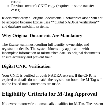
record
Previous owner’s CNIC copy (required in some transfer
cases)
Riders must carry all original documents. Photocopies alone will not
be accepted because Excise uses **digital NADRA verification**
and database matching systems.
Why Original Documents Are Mandatory
The Excise team must confirm full identity, ownership, and
registration details. The system blocks any application with
incomplete information or mismatched data, so original documents
ensure accuracy and prevent fraud.
Digital CNIC Verification
Your CNIC is verified through NADRA servers. If the CNIC is
expired or details do not match the registration book, the M-Tag will
not be issued until corrections are made.
Eligibility Criteria for M-Tag Approval
Not every motorcycle automatically qualifies for M-Tag. The system