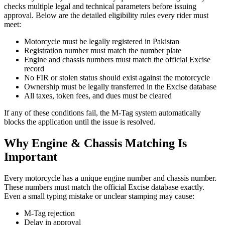
checks multiple legal and technical parameters before issuing
approval. Below are the detailed eligibility rules every rider must
meet:
Motorcycle must be legally registered in Pakistan
Registration number must match the number plate
Engine and chassis numbers must match the official Excise
record
No FIR or stolen status should exist against the motorcycle
Ownership must be legally transferred in the Excise database
All taxes, token fees, and dues must be cleared
If any of these conditions fail, the M-Tag system automatically
blocks the application until the issue is resolved.
Why Engine & Chassis Matching Is
Important
Every motorcycle has a unique engine number and chassis number.
These numbers must match the official Excise database exactly.
Even a small typing mistake or unclear stamping may cause:
M-Tag rejection
Delay in approval