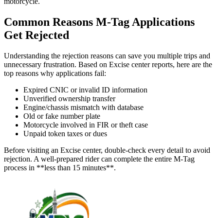
motorcycle.
Common Reasons M-Tag Applications
Get Rejected
Understanding the rejection reasons can save you multiple trips and
unnecessary frustration. Based on Excise center reports, here are the
top reasons why applications fail:
Expired CNIC or invalid ID information
Unverified ownership transfer
Engine/chassis mismatch with database
Old or fake number plate
Motorcycle involved in FIR or theft case
Unpaid token taxes or dues
Before visiting an Excise center, double-check every detail to avoid
rejection. A well-prepared rider can complete the entire M-Tag
process in **less than 15 minutes**.