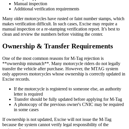
Manual inspection
Additional verification requirements
Many older motorcycles have rusted or faint number stamps, which
makes verification difficult. In such cases, Excise may require a
manual inspection or a re-stamping verification report. It’s best to
clean and review the numbers before visiting the center.
Ownership & Transfer Requirements
One of the most common reasons for M-Tag rejection is
**ownership mismatch**. Many motorcycle riders do not legally
transfer the vehicle after purchase. However, the MTAG system
only approves motorcycles whose ownership is correctly updated in
Excise records.
If the motorcycle is registered to someone else, an authority
letter is required
Transfer should be fully updated before applying for M-Tag
A photocopy of the previous owner's CNIC may be required
in some cases
If ownership is not updated, Excise will not issue the M-Tag
because the system cannot verify legal responsibility of the