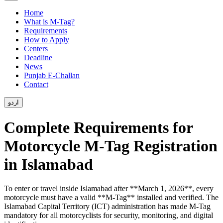
Home
What is M-Tag?
Requirements
How to Apply
Centers
Deadline
News
Punjab E-Challan
Contact
اردو
Complete Requirements for
Motorcycle M-Tag Registration
in Islamabad
To enter or travel inside Islamabad after **March 1, 2026**, every
motorcycle must have a valid **M-Tag** installed and verified. The
Islamabad Capital Territory (ICT) administration has made M-Tag
mandatory for all motorcyclists for security, monitoring, and digital